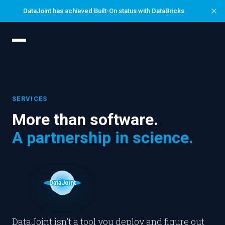
Skip
DataJoint has achieved Built-On status with DataBricks.
to
content
SERVICES
More than software.
A partnership in science.
DataJoint
DataJoint isn't a tool you deploy and figure out