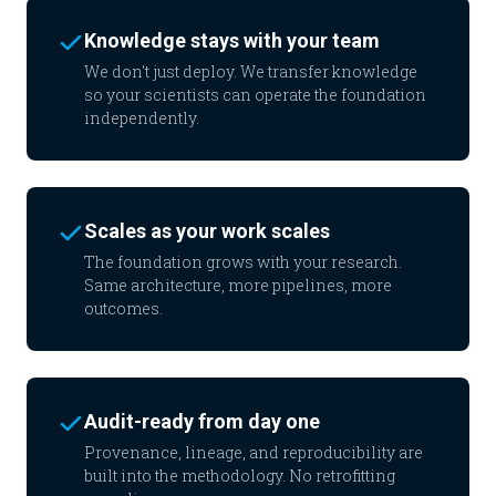
Knowledge stays with your team
We don't just deploy. We transfer knowledge
so your scientists can operate the foundation
independently.
Scales as your work scales
The foundation grows with your research.
Same architecture, more pipelines, more
outcomes.
Audit-ready from day one
Provenance, lineage, and reproducibility are
built into the methodology. No retrofitting