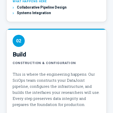
WHAT HAPPENS HERE
›
Collaborative Pipeline Design
›
Systems Integration
02
Build
CONSTRUCTION & CONFIGURATION
This is where the engineering happens. Our
SciOps team constructs your DataJoint
pipeline, configures the infrastructure, and
builds the interfaces your researchers will use.
Every step preserves data integrity and
prepares the foundation for production.