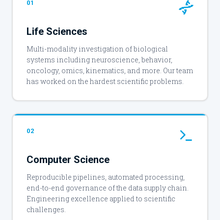
01
Life Sciences
Multi-modality investigation of biological
systems including neuroscience, behavior,
oncology, omics, kinematics, and more. Our team
has worked on the hardest scientific problems.
02
Computer Science
Reproducible pipelines, automated processing,
end-to-end governance of the data supply chain.
Engineering excellence applied to scientific
challenges.