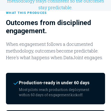
methodology stays consistent so the outcomes
stay predictable.
WHAT THIS PRODUCES
Outcomes from disciplined
engagement.
When engagement follows a documented
methodology, outcomes become predictable.
Here's what happens when DataJoint engages.
Production-ready in under 60 days
Most pilots reach production deployment
within 60 days of engagement kickoff.