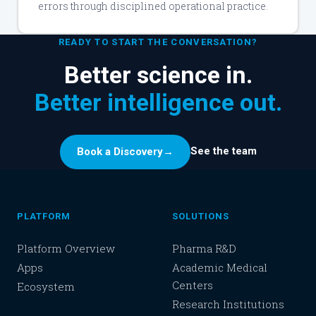
errors through disciplined operational practice.
READY TO START THE CONVERSATION?
Better science in.
Better intelligence out.
See the team
Book a Discovery
→
PLATFORM
SOLUTIONS
Platform Overview
Pharma R&D
Apps
Academic Medical
Centers
Ecosystem
Research Institutions