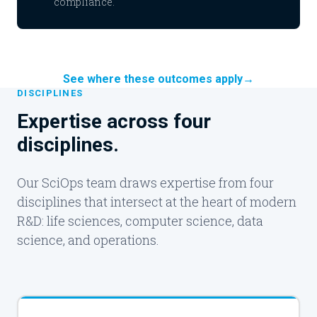
compliance.
See where these outcomes apply
→
DISCIPLINES
Expertise across four
disciplines.
Our SciOps team draws expertise from four
disciplines that intersect at the heart of modern
R&D: life sciences, computer science, data
science, and operations.