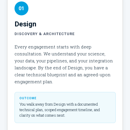
01
Design
DISCOVERY & ARCHITECTURE
Every engagement starts with deep
consultation. We understand your science,
your data, your pipelines, and your integration
landscape. By the end of Design, you have a
clear technical blueprint and an agreed-upon
engagement plan.
OUTCOME
You walk away from Design with a documented
technical plan, scoped engagement timeline, and
clarity on what comes next.