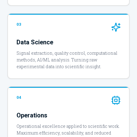
03
Data Science
Signal extraction, quality control, computational
methods, AI/ML analysis. Turning raw
experimental data into scientific insight.
04
Operations
Operational excellence applied to scientific work.
Maximum efficiency, scalability, and reduced