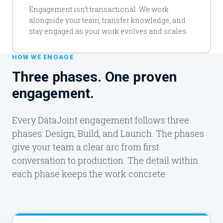
Engagement isn't transactional. We work
alongside your team, transfer knowledge, and
stay engaged as your work evolves and scales.
HOW WE ENGAGE
Three phases. One proven
engagement.
Every DataJoint engagement follows three
phases: Design, Build, and Launch. The phases
give your team a clear arc from first
conversation to production. The detail within
each phase keeps the work concrete.