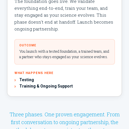
The foundation goes live. We validate
everything end-to-end, train your team, and
stay engaged as your science evolves. This
phase doesn't end at handoff. Launch becomes
ongoing partnership.
OUTCOME
You launch with a tested foundation, a trained team, and
a partner who stays engaged as your science evolves.
WHAT HAPPENS HERE
›
Testing
›
Training & Ongoing Support
Three phases. One proven engagement. From
first conversation to ongoing partnership, the