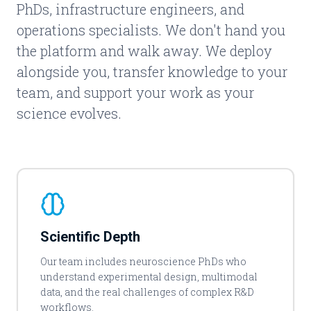
PhDs, infrastructure engineers, and
operations specialists. We don't hand you
the platform and walk away. We deploy
alongside you, transfer knowledge to your
team, and support your work as your
science evolves.
Scientific Depth
Our team includes neuroscience PhDs who
understand experimental design, multimodal
data, and the real challenges of complex R&D
workflows.