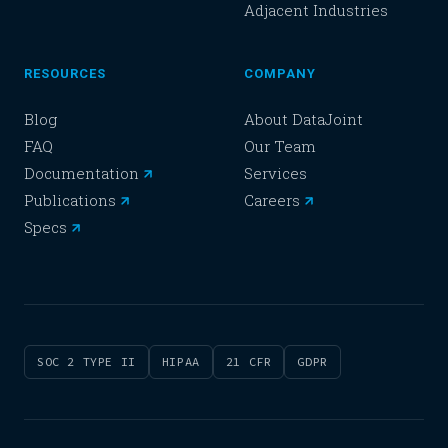
Adjacent Industries
RESOURCES
COMPANY
Blog
About DataJoint
FAQ
Our Team
Documentation
Services
Publications
Careers
Specs
SOC 2 TYPE II
HIPAA
21 CFR
GDPR