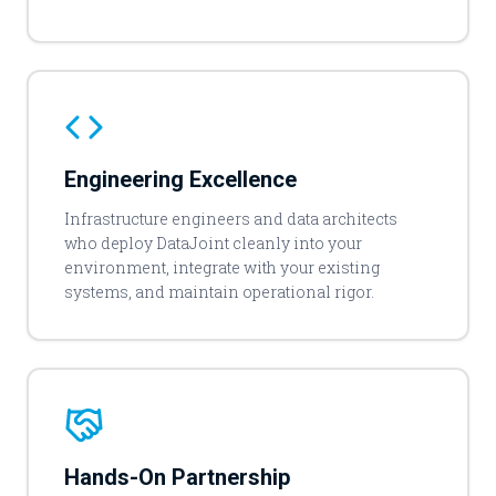
Engineering Excellence
Infrastructure engineers and data architects
who deploy DataJoint cleanly into your
environment, integrate with your existing
systems, and maintain operational rigor.
Hands-On Partnership