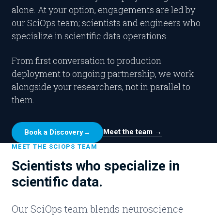
alone. At your option, engagements are led by
our SciOps team; scientists and engineers who
specialize in scientific data operations.
From first conversation to production
deployment to ongoing partnership, we work
alongside your researchers, not in parallel to
them.
Meet the team →
Book a Discovery
→
MEET THE SCIOPS TEAM
Scientists who specialize in
scientific data.
Our SciOps team blends neuroscience