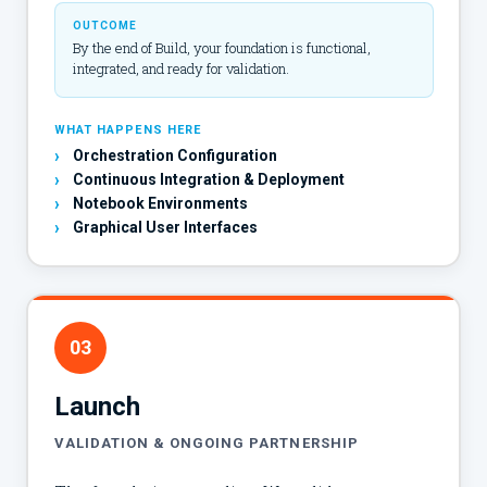
OUTCOME
By the end of Build, your foundation is functional,
integrated, and ready for validation.
WHAT HAPPENS HERE
›
Orchestration Configuration
›
Continuous Integration & Deployment
›
Notebook Environments
›
Graphical User Interfaces
03
Launch
VALIDATION & ONGOING PARTNERSHIP